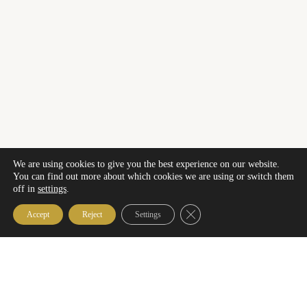
We are using cookies to give you the best experience on our website.
You can find out more about which cookies we are using or switch them
off in
settings
.
Close GDPR Cookie Banner
Accept
Reject
Settings