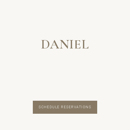
DANIEL
SCHEDULE RESERVATIONS