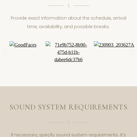
Provide exact information about the schedule, arrival
time, availability, and possible breaks.
SOUND SYSTEM REQUIREMENTS
If necessary, specify sound system requirements. It’s