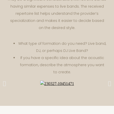
having similar expenses to live bands. The received
repertoire list helps understand the provider’s
specialization and makes it easier to decide based
on the desired style.
What type of formation do you need? Live band,
DJ, or perhaps DJ Live Band?
If you have a specific idea about the acoustic
formation, describe the atmosphere you want
to create.