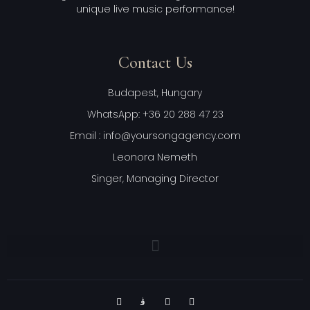
unique live music performance!
Contact Us
Budapest, Hungary
WhatsApp: +36 20 288 47 23
Email : info@yoursongagency.com
Leonora Nemeth
Singer, Managing Director