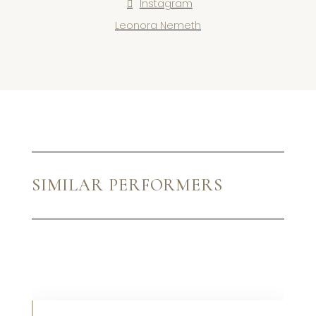
Instagram
Leonora Nemeth
SIMILAR PERFORMERS