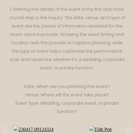
1. Defining the details of the event is the first and most
crucial step in the inquiry. The date, venue, and type of
event are key pieces of information essential for the
music service provider. Knowing the exact timing and
location aids the provider in logistics planning, while
the type of event helps customize the performance
style and repertoire, whether it’s a wedding, corporate
event, or private function.
Date: When are you planning the event?
Venue: Where will the event take place?
Event Type: Wedding, corporate event, or private
function?