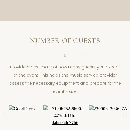
NUMBER OF GUESTS
Provide an estimate of how many guests you expect
at the event. This helps the music service provider
assess the necessary equipment and prepare for the
event’s size.