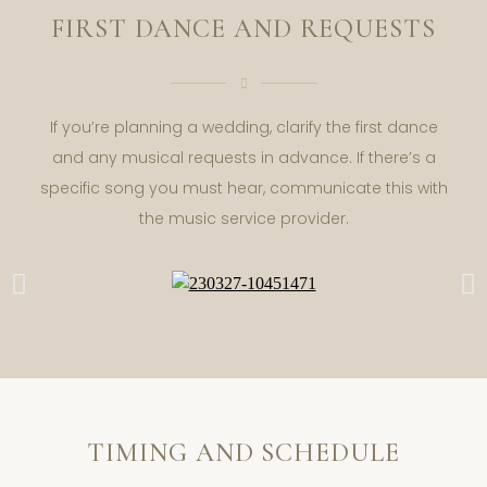
FIRST DANCE AND REQUESTS
If you’re planning a wedding, clarify the first dance
and any musical requests in advance. If there’s a
specific song you must hear, communicate this with
the music service provider.
TIMING AND SCHEDULE