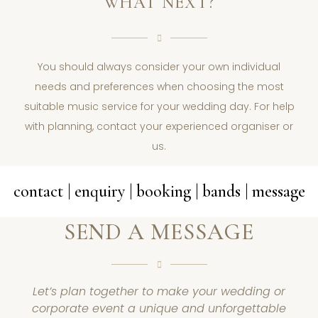
WHAT NEXT?
You should always consider your own individual
needs and preferences when choosing the most
suitable music service for your wedding day. For help
with planning, contact your experienced organiser or
us.
contact | enquiry | booking | bands | message
SEND A MESSAGE
Let’s plan together to make your wedding or
corporate event a unique and unforgettable