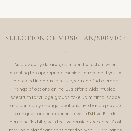
SELECTION OF MUSICIAN/SERVICE
As previously detailed, consider the factors when
selecting the appropriate musical formation. If you’re
interested in acoustic music, you can find a broad
range of options online. DJs offer a wide musical
spectrum for all age groups, take up minimal space,
and can easily change locations. Live bands provide
a unique concert experience, while DJ Live Bands
combine flexibility with the live music experience. Cost
may be a significant consideration, with DJ Live Bands