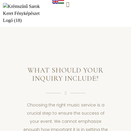
WORK WITH US
WHAT SHOULD YOUR
INQUIRY INCLUDE?
Choosing the right music service is a
crucial step to ensure the success of
your event. We cannot emphasize
enough how important it is in setting the