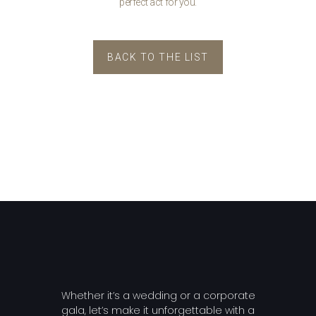
perfect act for you.
BACK TO THE LIST
Whether it’s a wedding or a corporate
gala, let’s make it unforgettable with a