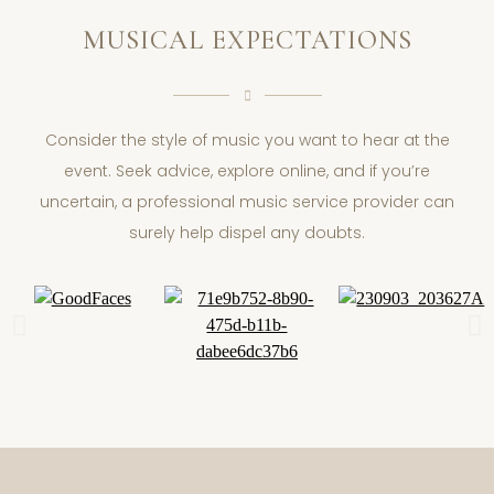
MUSICAL EXPECTATIONS
Consider the style of music you want to hear at the
event. Seek advice, explore online, and if you’re
uncertain, a professional music service provider can
surely help dispel any doubts.