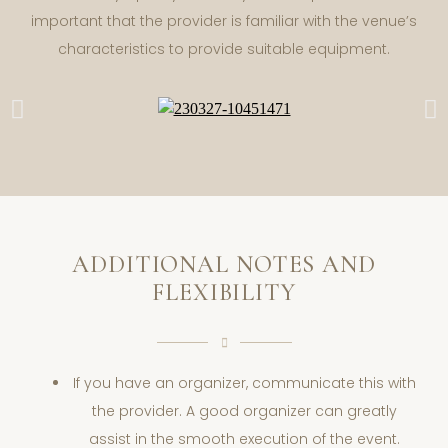
important that the provider is familiar with the venue’s
characteristics to provide suitable equipment.
ADDITIONAL NOTES AND
FLEXIBILITY
If you have an organizer, communicate this with
the provider. A good organizer can greatly
assist in the smooth execution of the event.