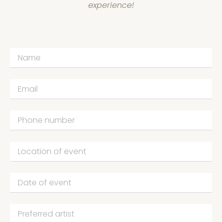
experience!