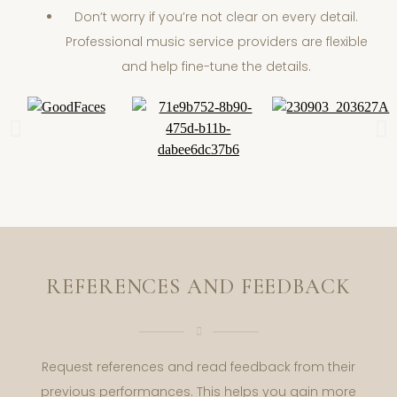
Don’t worry if you’re not clear on every detail.
Professional music service providers are flexible
and help fine-tune the details.
REFERENCES AND FEEDBACK
Request references and read feedback from their
previous performances. This helps you gain more