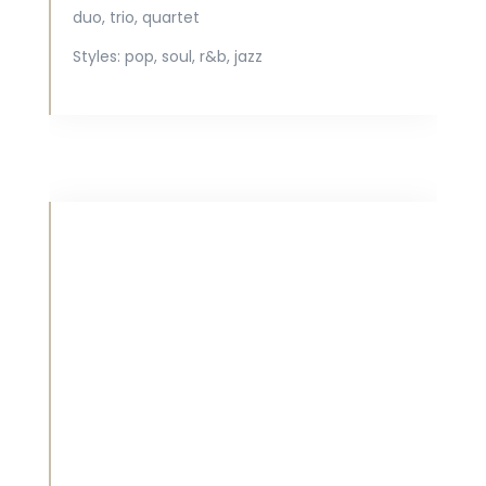
duo, trio, quartet
Styles:
pop, soul, r&b, jazz