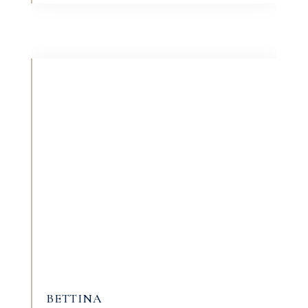
BETTINA