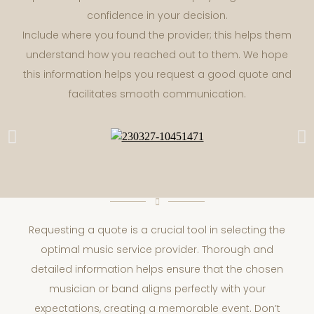
confidence in your decision.
Include where you found the provider; this helps them
understand how you reached out to them. We hope
this information helps you request a good quote and
facilitates smooth communication.
Requesting a quote is a crucial tool in selecting the
optimal music service provider. Thorough and
detailed information helps ensure that the chosen
musician or band aligns perfectly with your
expectations, creating a memorable event. Don’t