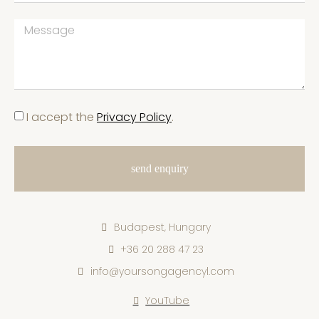
I accept the
Privacy Policy
.
send enquiry
Budapest, Hungary
+36 20 288 47 23
info@yoursongagencyl.com
YouTube