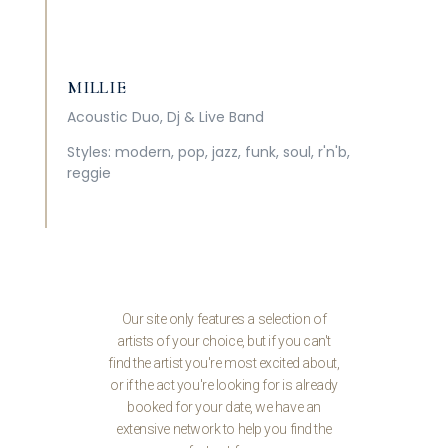
MILLIE
Acoustic Duo, Dj & Live Band
Styles: modern, pop, jazz, funk, soul, r'n'b,
reggie
Our site only features a selection of
artists of your choice, but if you can't
find the artist you're most excited about,
or if the act you're looking for is already
booked for your date, we have an
extensive network to help you find the