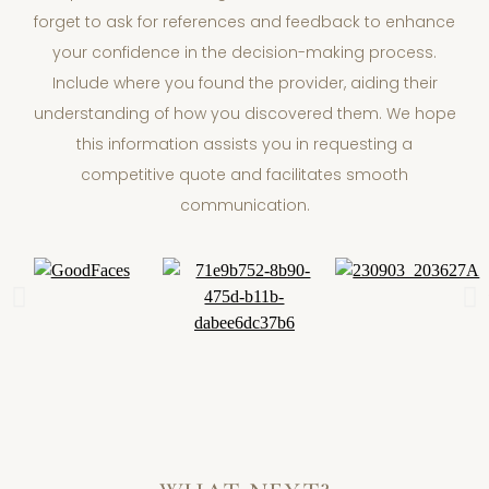
forget to ask for references and feedback to enhance
your confidence in the decision-making process.
Include where you found the provider, aiding their
understanding of how you discovered them. We hope
this information assists you in requesting a
competitive quote and facilitates smooth
communication.