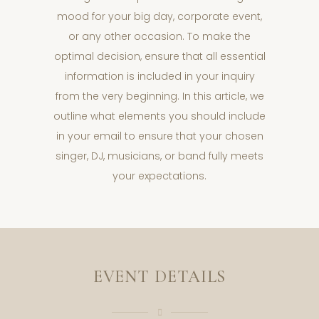
mood for your big day, corporate event,
or any other occasion. To make the
optimal decision, ensure that all essential
information is included in your inquiry
from the very beginning. In this article, we
outline what elements you should include
in your email to ensure that your chosen
singer, DJ, musicians, or band fully meets
your expectations.
EVENT DETAILS