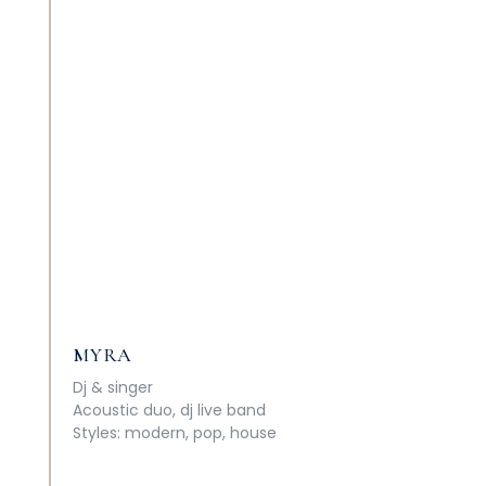
MYRA
Dj
&
singer
Acoustic duo, dj live band
Styles: modern, pop, house